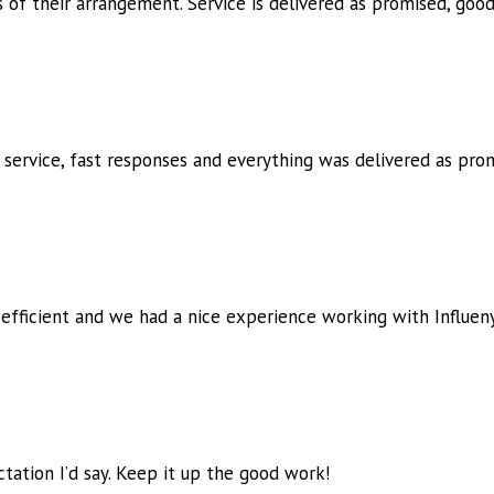
ts of their arrangement. Service is delivered as promised, goo
 service, fast responses and
everything was delivered as prom
 efficient and we had a nice
experience working with Influen
tation I’d say. Keep it up the
good work!