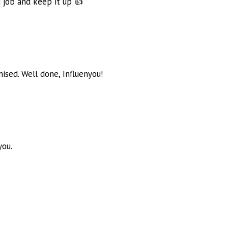
d job and keep it up 👍
ised. Well done, Influenyou!
you.