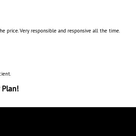
he price. Very responsible and
responsive all the time.
ient.
 Plan!