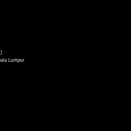
)
Kuala Lumpur