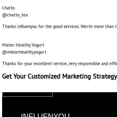
Chatto
@chatto_tea
Thanks Influenyou for the good services. Worth more than t
Mieler Healthy Yogurt
@mielerhealthyyogurt
Thanks for your excellent service, very responsible and effic
Get Your Customized Marketing Strategy
CLAIM NOW!
INFLUENYOU