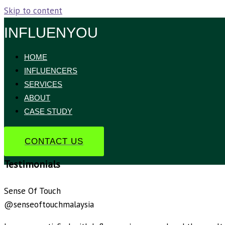
Skip to content
INFLUENYOU
HOME
INFLUENCERS
SERVICES
ABOUT
CASE STUDY
CONTACT US
Testimonials
Sense Of Touch
@senseoftouchmalaysia