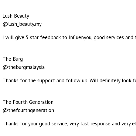
Lush Beauty
@lush_beauty.my
I will give 5 star feedback to Influenyou, good services and f
The Burg
@theburgmalaysia
Thanks for the support and follow up. Will definitely look 
The Fourth Generation
@thefourthgeneration
Thanks for your good service, very fast response and very ef