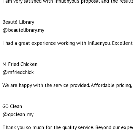
I am very satisfied with Influenyou’s proposal and the resul
Beauté Library
@beautelibrary.my
I had a great experience working with Influenyou. Excellent
M Fried Chicken
@mfriedchick
We are happy with the service provided. Affordable pricing,
GO Clean
@goclean_my
Thank you so much for the quality service. Beyond our expec