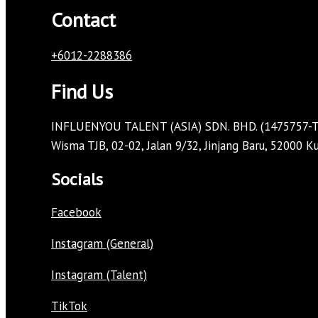
Contact
+6012-2288386
Find Us
INFLUENYOU TALENT (ASIA) SDN. BHD. (1475757-T
Wisma TJB, 02-02, Jalan 9/32, Jinjang Baru, 52000 
Socials
Facebook
Instagram (General)
Instagram (Talent)
TikTok