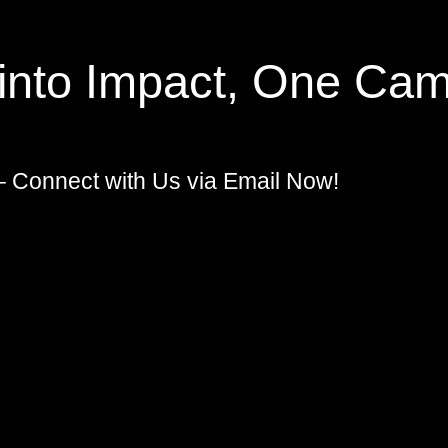
 into Impact, One Cam
– Connect with Us via Email Now!