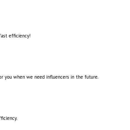
ast efficiency!
for you when we need influencers in
the future.
ficiency.