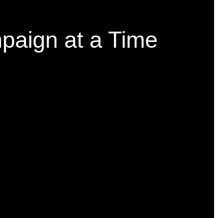
paign at a Time