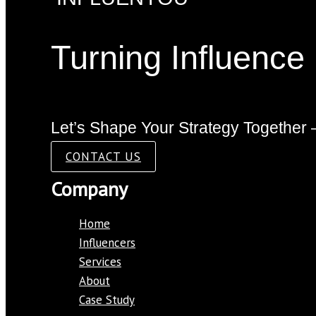
Turning Influence
Let’s Shape Your Strategy Together 
CONTACT US
Company
Home
Influencers
Services
About
Case Study